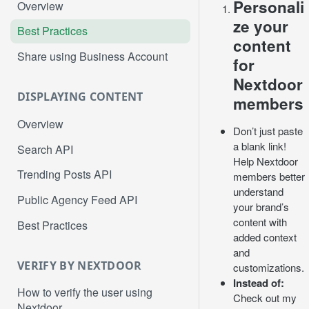
Personali
Overview
ze your
Best Practices
content
Share using Business Account
for
Nextdoor
DISPLAYING CONTENT
members
Overview
Don’t just paste
a blank link!
Search API
Help Nextdoor
Trending Posts API
members better
understand
Public Agency Feed API
your brand’s
content with
Best Practices
added context
and
VERIFY BY NEXTDOOR
customizations.
Instead of:
How to verify the user using
Check out my
Nextdoor