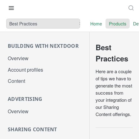
Best Practices
Home
Products
De
Best
BUILDING WITH NEXTDOOR
Practices
Overview
Account profiles
Here are a couple
of tips we have to
Content
generate the most
success from
ADVERTISING
your integration of
our Sharing
Overview
Content offerings.
SHARING CONTENT