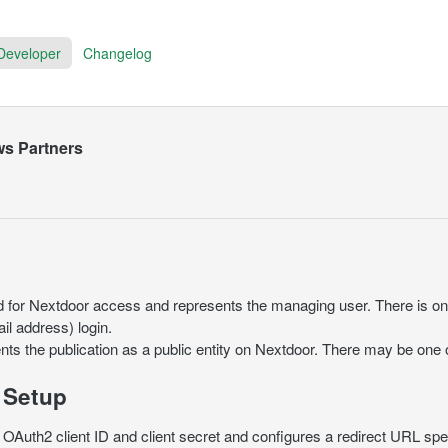
Developer
Changelog
ws Partners
d for Nextdoor access and represents the managing user. There is on
l address) login.
nts the publication as a public entity on Nextdoor. There may be one
 Setup
OAuth2 client ID and client secret and configures a redirect URL spec