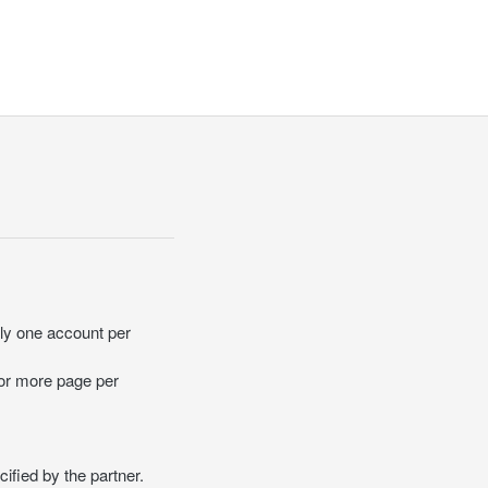
ly one account per
 or more page per
ified by the partner.