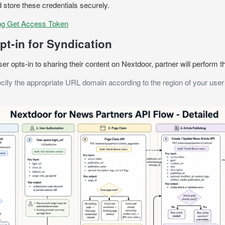
 store these credentials securely.
ng Get Access Token
pt-in for Syndication
r opts-in to sharing their content on Nextdoor, partner will perform t
cify the appropriate URL domain according to the region of your user