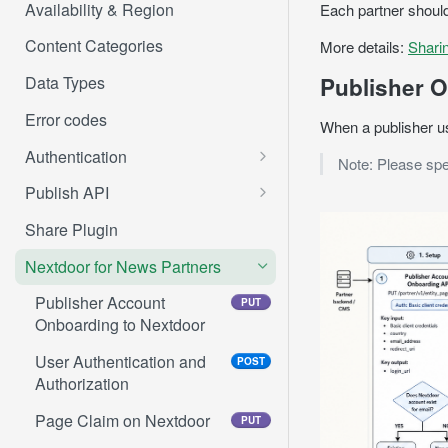
Availability & Region
Each partner should
Content Categories
More details:
Shari
Publisher O
Data Types
Error codes
When a publisher use
Authentication
Note: Please spe
Get authorization code
Publish API
Get access token
/me
POST
GET
Share Plugin
Refresh access token
/me/profiles
POST
GET
Nextdoor for News Partners
Create post
POST
Publisher Account
PUT
Onboarding to Nextdoor
Create agency post
POST
User Authentication and
POST
Create event post
POST
Authorization
Create FSF post
POST
Page Claim on Nextdoor
PUT
Mark FSF post as sold
PUT