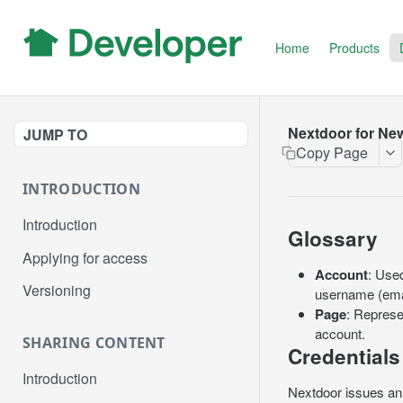
Home
Products
Nextdoor for Ne
JUMP TO
Copy Page
INTRODUCTION
Introduction
Glossary
Applying for access
Account
: Use
Versioning
username (emai
Page
: Represe
account.
SHARING CONTENT
Credentials
Introduction
Nextdoor issues an 