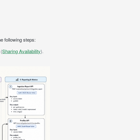
he following steps:
 (
Sharing Availability
).