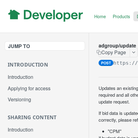
Home
Products
adgroup/update
JUMP TO
Copy Page
POST
https:/
INTRODUCTION
Introduction
Applying for access
Updates an existing
required and all oth
Versioning
update request.
If bid data is updat
SHARING CONTENT
correctly, please re
Introduction
"CPM"
if budget data is up