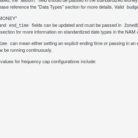
amount
lease reference the "Data Types" section for more details. Valid
budg
_MONEY"
and
fields can be updated and must be passed in
end_time
Zoned
 section for more information on standardized date types in the NAM 
can mean either setting an explicit ending time or passing in an exp
ime
 be running continuously.
values for frequency cap configurations include: