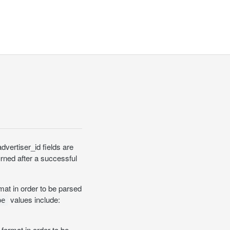
dvertiser_id fields are
urned after a successful
at in order to be parsed
values include:
pe
format in order to be