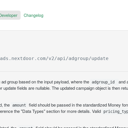
Developer
Changelog
/ads.nextdoor.com
/v2/api/adgroup/update
 ad group based on the input payload, where the
and a
adgroup_id
er update fields are nullable. The updated campaign object is then ret
ed, the
field should be passed in the standardized Money form
amount
ference the "Data Types" section for more details. Valid
pricing_ty
dated, the
field should be passed in the standardized Money 