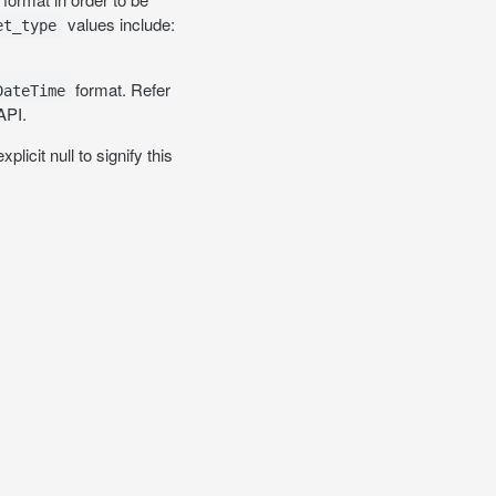
values include:
et_type
format. Refer
DateTime
API.
licit null to signify this