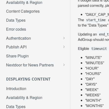
Availability & Region
parsed correctly, p
Content Categories
"DAILY_CAP
The
Data Types
start_time
to the "Data Types"
Error codes
Updating an
end_t
Authentication
AdGroup should now
Get authorization code
Publish API
Eligible
timeunit
Get access token
/me
POST
GET
Share Plugin
"MINUTE"
Refresh access token
/me/profiles
"MINUTES"
POST
GET
Nextdoor for News Partners
"HOUR"
Create post
Publisher Account
POST
PUT
"HOURS"
Onboarding to Nextdoor
"DAY"
DISPLAYING CONTENT
Create agency post
POST
"DAYS"
User Authentication and
POST
Introduction
Create event post
"WEEK"
POST
Authorization
"WEEKS"
Availability & Region
Create FSF post
POST
Page Claim on Nextdoor
"MONTH"
PUT
"MONTHS"
Data Types
Mark FSF post as sold
PUT